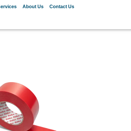
ervices
About Us
Contact Us