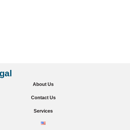
gal
About Us
Contact Us
Services