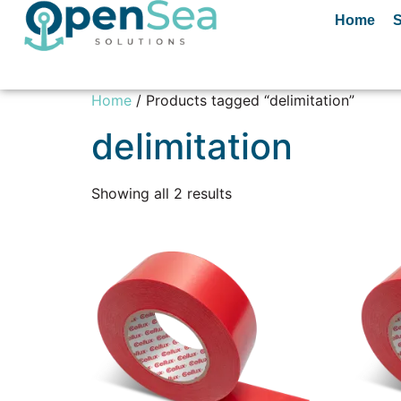
Home
S
Home
/ Products tagged “delimitation”
delimitation
Showing all 2 results