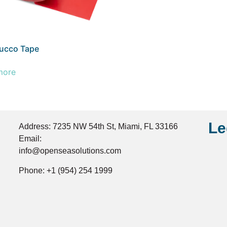
ucco Tape
more
Le
Address: 7235 NW 54th St, Miami, FL 33166
Email:
info@openseasolutions.com
Phone: +1 (954) 254 1999