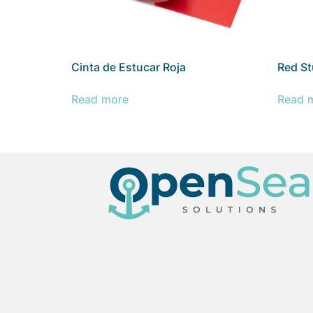
Cinta de Estucar Roja
Red St
Read more
Read 