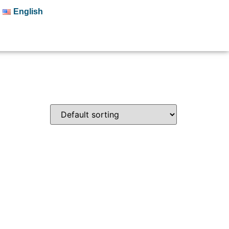
English