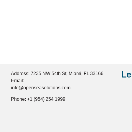
Le
Address: 7235 NW 54th St, Miami, FL 33166
Email:
info@openseasolutions.com
Phone: +1 (954) 254 1999