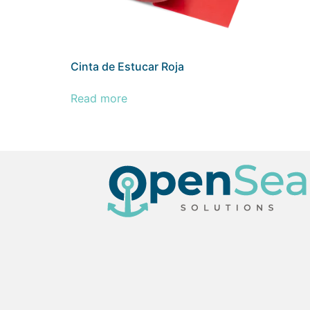
Cinta de Estucar Roja
Read more