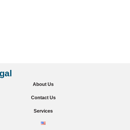
gal
About Us
Contact Us
Services