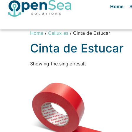
Home
S
Home
/
Cellux es
/ Cinta de Estucar
Cinta de Estucar
Showing the single result