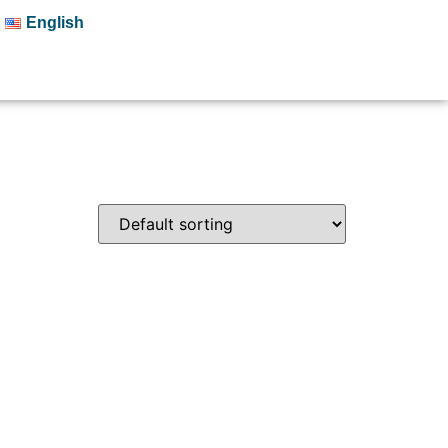
English