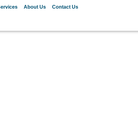
ervices
About Us
Contact Us